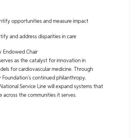
entify opportunities and measure impact
ify and address disparities in care
ily Endowed Chair
serves as the catalyst for innovation in
odels for cardiovascular medicine. Through
ly Foundation’s continued philanthropy,
ational Service Line will expand systems that
re across the communities it serves.