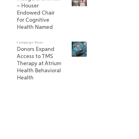
– Houser
Endowed Chair
for Cognitive
Health Named
Campaign News
Donors Expand
Access to TMS
Therapy at Atrium
Health Behavioral
Health