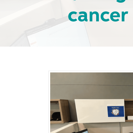
cancer