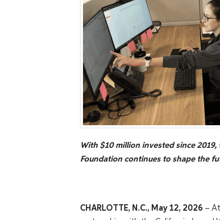
With $10 million invested since 2019, 
Foundation continues to shape the fut
CHARLOTTE, N.C., May 12, 2026
– At