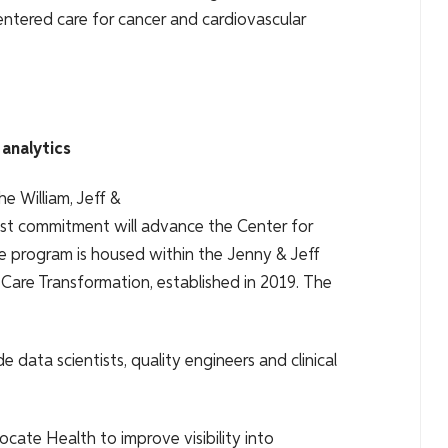
ntered care for cancer and cardiovascular
 analytics
he William, Jeff &
est commitment will advance the Center for
e program is housed within the Jenny & Jeff
 Care Transformation, established in 2019. The
 data scientists, quality engineers and clinical
cate Health to improve visibility into