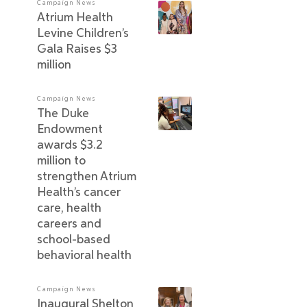
Campaign News
Atrium Health
Levine Children’s
Gala Raises $3
million
Campaign News
The Duke
Endowment
awards $3.2
million to
strengthen Atrium
Health’s cancer
care, health
careers and
school-based
behavioral health
Campaign News
Inaugural Shelton