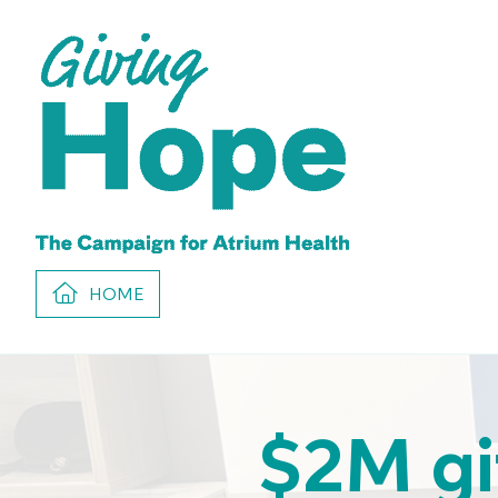
HOME
$2M gi