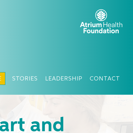
E
STORIES
LEADERSHIP
CONTACT
art and