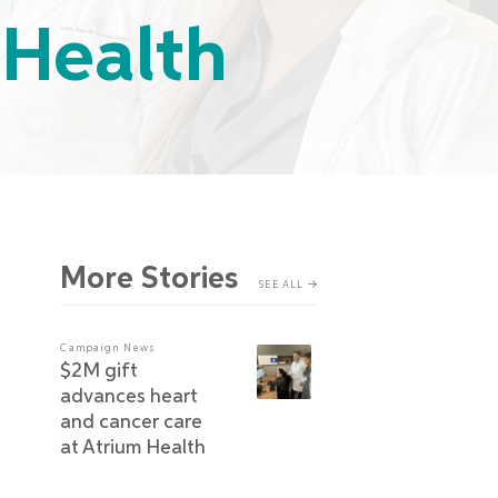
 Health
More Stories
SEE ALL
Campaign News
$2M gift
advances heart
and cancer care
at Atrium Health