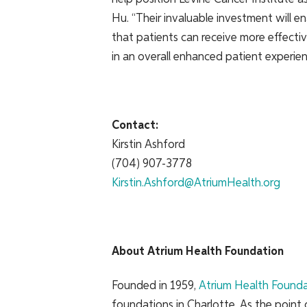
Hu. “Their invaluable investment will ena
that patients can receive more effectiv
in an overall enhanced patient experien
Contact:
Kirstin Ashford
(704) 907-3778
Kirstin.Ashford@AtriumHealth.org
About Atrium Health Foundation
Founded in 1959,
Atrium Health Found
foundations in Charlotte. As the point o