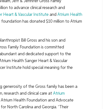
illiam, Jeff & Jennifer Gross Family
lion to advance clinical research and
r Heart & Vascular Institute
and
Atrium Health
he foundation has donated $10 million to Atrium
nthropist Bill Gross and his son and
 Gross Family Foundation is committed
 abundant and dedicated support to the
Atrium Health Sanger Heart & Vascular
er Institute hold special meaning for the
ng generosity of the Gross family has been a
n, research and clinical care at
Atrium
t of Atrium Health Foundation and Advocate
 for North Carolina and Georgia. “Their