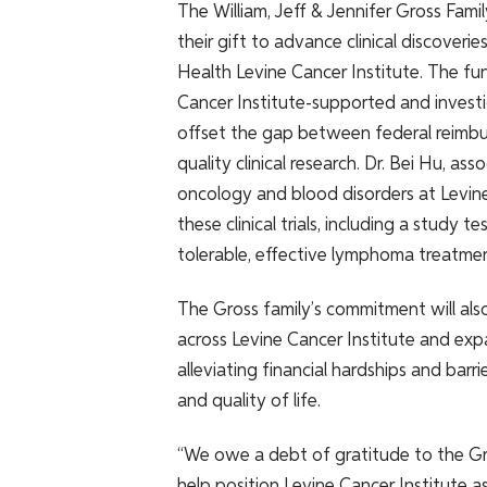
The William, Jeff & Jennifer Gross Fami
their gift to advance clinical discover
Health Levine Cancer Institute. The fun
Cancer Institute-supported and investigat
offset the gap between federal reimbu
quality clinical research. Dr. Bei Hu, a
oncology and blood disorders at Levine 
these clinical trials, including a study
tolerable, effective lymphoma treatmen
The Gross family’s commitment will als
across Levine Cancer Institute and exp
alleviating financial hardships and bar
and quality of life.
“We owe a debt of gratitude to the Gr
help position Levine Cancer Institute as 