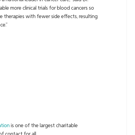
ble more clinical trials for blood cancers so
e therapies with fewer side effects, resulting
ce.”
ation
is one of the largest charitable
f contact for all