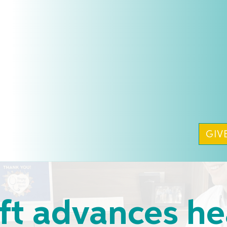
GIV
ft advances he