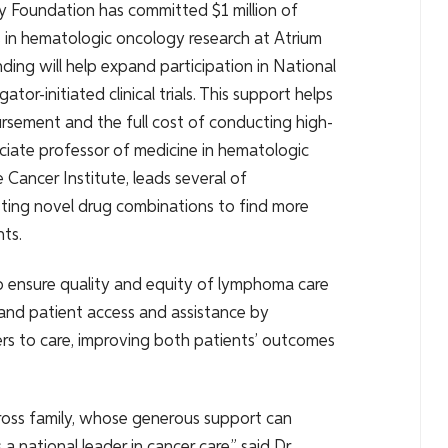
ly Foundation has committed $1 million of
ies in hematologic oncology research at Atrium
ding will help expand participation in National
or-initiated clinical trials. This support helps
rsement and the full cost of conducting high-
ssociate professor of medicine in hematologic
Cancer Institute, leads several of
 testing novel drug combinations to find more
ts.
o ensure quality and equity of lymphoma care
and patient access and assistance by
riers to care, improving both patients’ outcomes
oss family, whose generous support can
a national leader in cancer care,” said Dr.