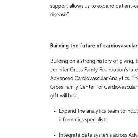
support allows us to expand patient-ce
disease.”
Building the future of cardiovascular
Building on a strong history of giving, t
Jennifer Gross Family Foundation’s lat
Advanced Cardiovascular Analytics. Th
Gross Family Center for Cardiovascular
gift will help:
Expand the analytics team to include
informatics specialists
Integrate data systems across Advo