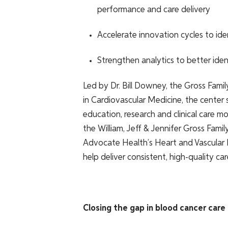
performance and care delivery
Accelerate innovation cycles to id
Strengthen analytics to better ident
Led by Dr. Bill Downey, the Gross Fam
in Cardiovascular Medicine, the center
education, research and clinical care m
the William, Jeff & Jennifer Gross Fami
Advocate Health’s Heart and Vascular N
help deliver consistent, high-quality ca
Closing the gap in blood cancer care