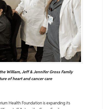
the William, Jeff & Jennifer Gross Family
ure of heart and cancer care
rium Health Foundation is expanding its