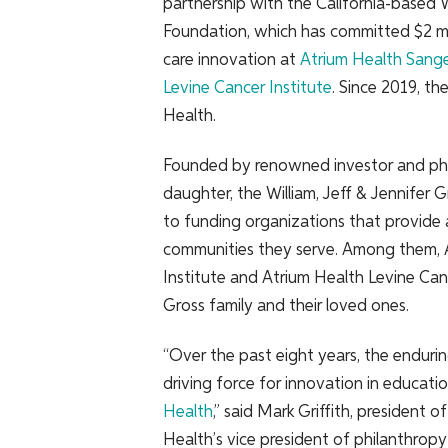
partnership with the California-based
W
Foundation, which has committed $2 mil
care innovation at
Atrium Health Sange
Levine Cancer Institute
. Since 2019, t
Health.
Founded by renowned investor and phila
daughter, the William, Jeff & Jennifer
to funding organizations that provide
communities they serve. Among them, 
Institute and Atrium Health Levine Canc
Gross family and their loved ones.
“Over the past eight years, the enduri
driving force for innovation in educatio
Health
,” said Mark Griffith, presiden
Health’s vice president of philanthropy