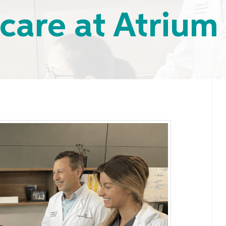
 care at Atrium