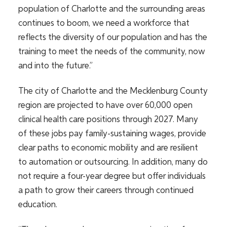
population of Charlotte and the surrounding areas
continues to boom, we need a workforce that
reflects the diversity of our population and has the
training to meet the needs of the community, now
and into the future.”
The city of Charlotte and the Mecklenburg County
region are
projected to have over 60,000 open
clinical health care positions through 2027
. Many
of these jobs pay family-sustaining wages, provide
clear paths to economic mobility and are resilient
to automation or outsourcing. In addition, many do
not require a four-year degree but offer individuals
a path to grow their careers through continued
education.