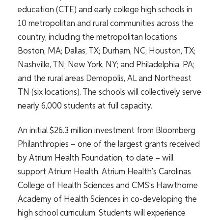
education (CTE) and early college high schools in
10 metropolitan and rural communities
across the
country, including the metropolitan locations
Boston, MA; Dallas, TX; Durham, NC; Houston, TX;
Nashville, TN; New York, NY; and Philadelphia, PA;
and the rural areas Demopolis, AL and Northeast
TN (six locations). The schools will collectively serve
nearly 6,000 students at full capacity.
An initial $26.3 million investment from Bloomberg
Philanthropies – one of the largest grants received
by Atrium Health Foundation, to date – will
support Atrium Health, Atrium Health’s Carolinas
College of Health Sciences and CMS’s Hawthorne
Academy of Health Sciences in co-developing the
high school curriculum. Students will experience