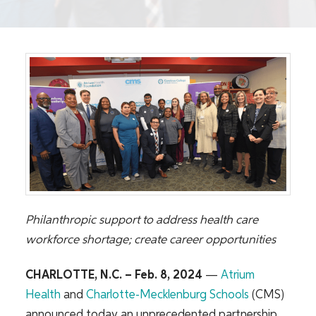
Philanthropic support to address health care
workforce shortage; create career opportunities
CHARLOTTE, N.C. – Feb. 8, 2024
—
Atrium
Health
and
Charlotte-Mecklenburg Schools
(CMS)
announced today an unprecedented partnership