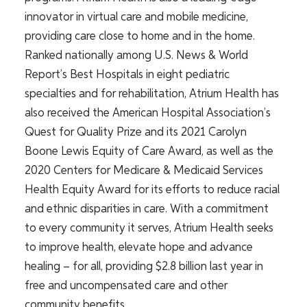
innovator in virtual care and mobile medicine,
providing care close to home and in the home.
Ranked nationally among U.S. News & World
Report’s Best Hospitals in eight pediatric
specialties and for rehabilitation, Atrium Health has
also received the American Hospital Association’s
Quest for Quality Prize and its 2021 Carolyn
Boone Lewis Equity of Care Award, as well as the
2020 Centers for Medicare & Medicaid Services
Health Equity Award for its efforts to reduce racial
and ethnic disparities in care. With a commitment
to every community it serves, Atrium Health seeks
to improve health, elevate hope and advance
healing – for all, providing $2.8 billion last year in
free and uncompensated care and other
community benefits.