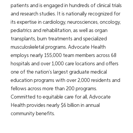
patients and is engaged in hundreds of clinical trials
and research studies. It is nationally recognized for
its expertise in cardiology, neurosciences, oncology,
pediatrics and rehabilitation, as well as organ
transplants, burn treatments and specialized
musculoskeletal programs. Advocate Health
employs nearly 155,000 team members across 68
hospitals and over 1,000 care locations and offers
one of the nation’s largest graduate medical
education programs with over 2,000 residents and
fellows across more than 200 programs.
Committed to equitable care for all, Advocate
Health provides nearly $6 billion in annual
community benefits.