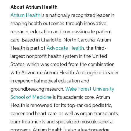
About Atrium Health
Atrium Health
is a nationally recognized leader in
shaping health outcomes through innovative
research, education and compassionate patient
care. Based in Charlotte, North Carolina, Atrium
Health is part of
Advocate Health
, the third-
largest nonprofit health system in the United
States, which was created from the combination
with Advocate Aurora Health. A recognized leader
in experiential medical education and
groundbreaking research,
Wake Forest University
School of Medicine
is its academic core. Atrium
Health is renowned for its top-ranked pediatric,
cancer and heart care, as well as organ transplants,
burn treatments and specialized musculoskeletal
programs. Atrium Health is also a leading-edge