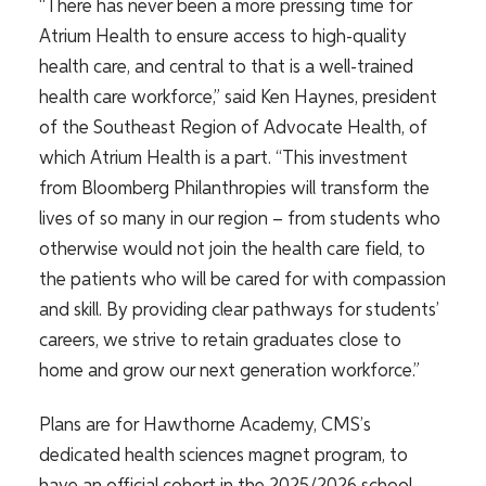
“There has never been a more pressing time for
Atrium Health to ensure access to high-quality
health care, and central to that is a well-trained
health care workforce,” said Ken Haynes, president
of the Southeast Region of Advocate Health, of
which Atrium Health is a part. “This investment
from Bloomberg Philanthropies will transform the
lives of so many in our region – from students who
otherwise would not join the health care field, to
the patients who will be cared for with compassion
and skill. By providing clear pathways for students’
careers, we strive to retain graduates close to
home and grow our next generation workforce.”
Plans are for Hawthorne Academy, CMS’s
dedicated health sciences magnet program, to