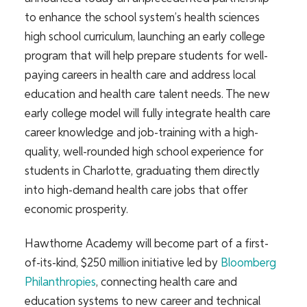
to enhance the school system’s health sciences
high school curriculum, launching an early college
program that will help prepare students for well-
paying careers in health care and address local
education and health care talent needs. The new
early college model will fully integrate health care
career knowledge and job-training with a high-
quality, well-rounded high school experience for
students in Charlotte, graduating them directly
into high-demand he
alth care jobs that offer
economic prosperity.
Hawthorne Academy will become
part of a first-
of-its-kind, $250 million initiative led by
Bloomberg
Philanthropies
, connecting health care and
education systems to new career and technical