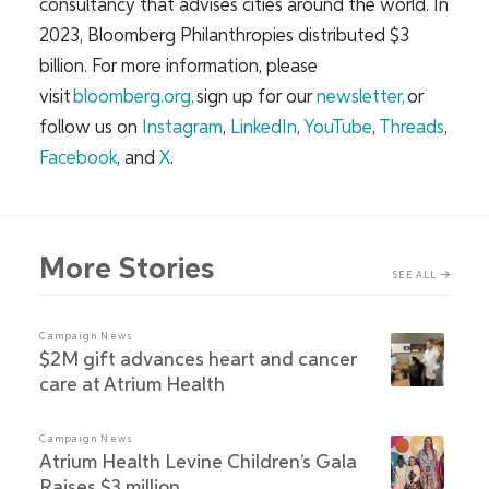
consultancy that advises cities around the world. In
2023, Bloomberg Philanthropies distributed $3
billion. For more information, please
visit
bloomberg.org
,
sign up for our
newsletter,
or
follow us on
Instagram
,
LinkedIn
,
YouTube
,
Threads
,
Facebook
, and
X
.
More Stories
SEE ALL
Campaign News
$2M gift advances heart and cancer
care at Atrium Health
Campaign News
Atrium Health Levine Children’s Gala
Raises $3 million