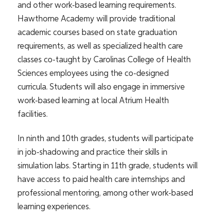
and other work-based learning requirements.
Hawthorne Academy will provide traditional
academic courses based on state graduation
requirements, as well as specialized health care
classes co-taught by Carolinas College of Health
Sciences employees using the co-designed
curricula. Students will also engage in immersive
work-based learning at local Atrium Health
facilities.
In ninth and 10th grades, students will participate
in job-shadowing and practice their skills in
simulation labs. Starting in 11th grade, students will
have access to paid health care internships and
professional mentoring, among other work-based
learning experiences.