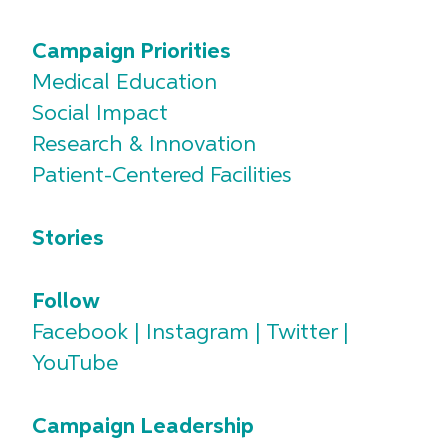
Campaign Priorities
Medical Education
Social Impact
Research & Innovation
Patient-Centered Facilities
Stories
Follow
Facebook
|
Instagram
|
Twitter
|
YouTube
Campaign Leadership