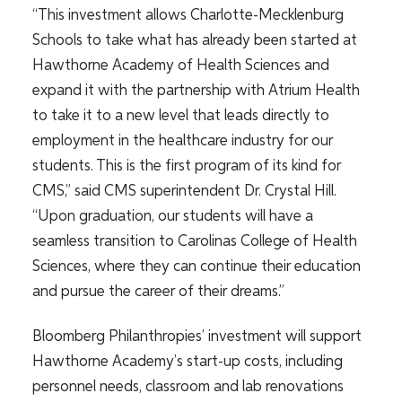
“This investment allows Charlotte-Mecklenburg
Schools to take what has already been started at
Hawthorne Academy of Health Sciences and
expand it with the partnership with Atrium Health
to take it to a new level that leads directly to
employment in the healthcare industry for our
students. This is the first program of its kind for
CMS,” said CMS superintendent Dr. Crystal Hill.
“Upon graduation, our students will have a
seamless transition to Carolinas College of Health
Sciences, where they can continue their education
and pursue the career of their dreams.”
Bloomberg Philanthropies’ investment will support
Hawthorne Academy’s start-up costs, including
personnel needs, classroom and lab renovations