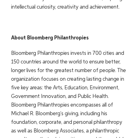
intellectual curiosity, creativity and achievement.
About Bloomberg Philanthropies
Bloomberg Philanthropies invests in 700 cities and
150 countries around the world to ensure better,
longer lives for the greatest number of people. The
organization focuses on creating lasting change in
five key areas: the Arts, Education, Environment,
Government Innovation, and Public Health.
Bloomberg Philanthropies encompasses all of
Michael R. Bloomberg’s giving, including his
foundation, corporate, and personal philanthropy
as well as Bloomberg Associates, a philanthropic