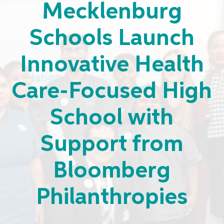
Mecklenburg
Schools Launch
Innovative Health
Care-Focused High
School with
Support from
Bloomberg
Philanthropies