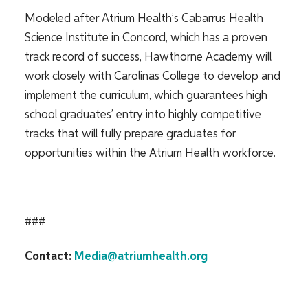
Modeled after Atrium Health’s
Cabarrus Health
Science Institute in Concord, which has a proven
track record of success, Hawthorne Academy will
work closely with Carolinas College to develop and
implement the curriculum, which guarantees high
school graduates’ entry into highly competitive
tracks that will fully prepare graduates for
opportunities within the Atrium Health workforce.
###
Contact:
Media@atriumhealth.org