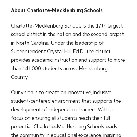
About Charlotte-Mecklenburg Schools
Charlotte-Mecklenburg Schools is the 17th largest
school district in the nation and the second largest
in North Carolina. Under the leadership of
Superintendent Crystal Hill, Ed.D., the district
provides academic instruction and support to more
than 141,000 students across Mecklenburg
County.
Our vision is to create an innovative, inclusive,
student-centered environment that supports the
development of independent learners. With a
focus on ensuring all students reach their full
potential, Charlotte-Mecklenburg Schools leads
the community in educational excellence, inspiring