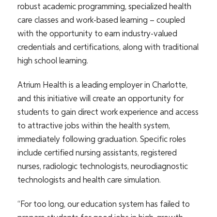
robust academic programming, specialized health
care classes and work-based learning – coupled
with the opportunity to earn industry-valued
credentials and certifications, along with traditional
high school learning.
Atrium Health is a leading employer in Charlotte,
and this initiative will create an opportunity for
students to gain direct work experience and access
to attractive jobs within the health system,
immediately following graduation. Specific roles
include certified nursing assistants, registered
nurses, radiologic technologists, neurodiagnostic
technologists and health care simulation.
“For too long, our education system has failed to