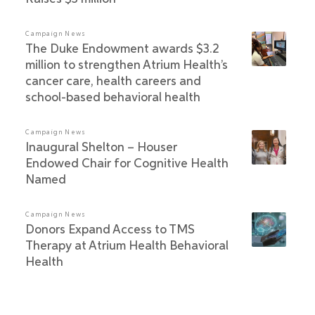
Campaign News
The Duke Endowment awards $3.2
million to strengthen Atrium Health’s
cancer care, health careers and
school-based behavioral health
Campaign News
Inaugural Shelton – Houser
Endowed Chair for Cognitive Health
Named
Campaign News
Donors Expand Access to TMS
Therapy at Atrium Health Behavioral
Health