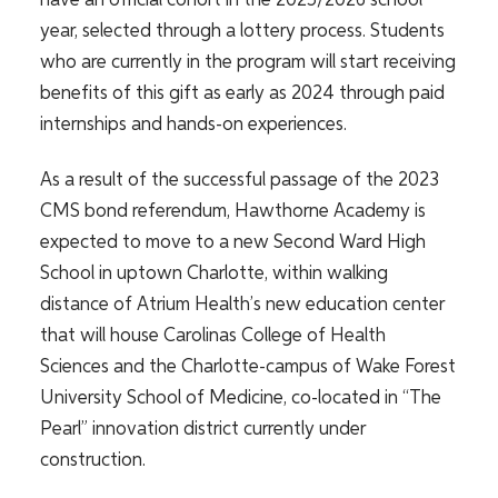
have an official cohort in the 2025/2026 school
year, selected through a lottery process. Students
who are currently in the program will start receiving
benefits of this gift as early as 2024 through paid
internships and hands-on experiences.
As a result of the successful passage of the 2023
CMS bond referendum, Hawthorne Academy is
expected to move to a new Second Ward High
School in uptown Charlotte, within walking
distance of Atrium Health’s new education center
that will house Carolinas College of Health
Sciences and the Charlotte-campus of Wake Forest
University School of Medicine, co-located in “The
Pearl” innovation district currently under
construction.