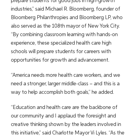
prepare students for good jobs in high-growth
industries,” said Michael R. Bloomberg, founder of
Bloomberg Philanthropies and Bloomberg LP, who
also served as the 108th mayor of New York City.
“By combining classroom learning with hands-on
experience, these specialized health care high
schools will prepare students for careers with
opportunities for growth and
advancement.
“America needs more health care workers, and we
need a stronger, larger middle-class – and this is a
way to help accomplish both goals,” he added.
“Education and health care are the backbone of
our community and I applaud the foresight and
creative thinking shown by the leaders involved in
this initiative,” said Charlotte Mayor Vi Lyles. “
As the