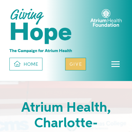
HOME
GIVE
Atrium Health,
Charlotte-