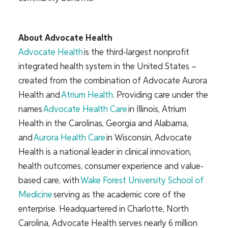
About Advocate Health
Advocate Health
is the third-largest nonprofit
integrated health system in the United States –
created from the combination of Advocate Aurora
Health and
Atrium Health
. Providing care under the
names
Advocate Health Care
in Illinois, Atrium
Health in the Carolinas, Georgia and Alabama,
and
Aurora Health Care
in Wisconsin, Advocate
Health is a national leader in clinical innovation,
health outcomes, consumer experience and value-
based care, with
Wake Forest University School of
Medicine
serving as the academic core of the
enterprise. Headquartered in Charlotte, North
Carolina, Advocate Health serves nearly 6 million