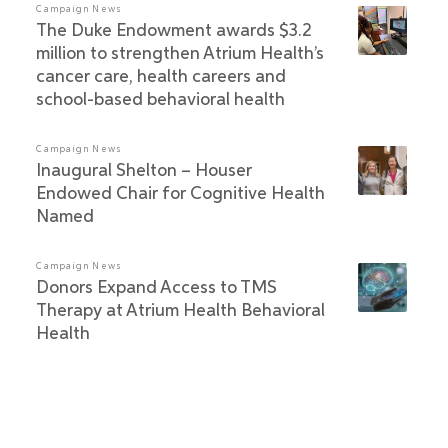
Campaign News
The Duke Endowment awards $3.2
million to strengthen Atrium Health’s
cancer care, health careers and
school-based behavioral health
Campaign News
Inaugural Shelton – Houser
Endowed Chair for Cognitive Health
Named
Campaign News
Donors Expand Access to TMS
Therapy at Atrium Health Behavioral
Health