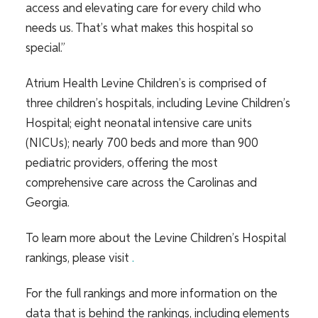
access and elevating care for every child who
needs us. That’s what makes this hospital so
special.”
Atrium Health Levine Children’s is comprised of
three children’s hospitals, including Levine Children’s
Hospital; eight neonatal intensive care units
(NICUs); nearly 700 beds and more than 900
pediatric providers, offering the most
comprehensive care across the Carolinas and
Georgia.
To learn more about the Levine Children’s Hospital
rankings, please visit
.
For the full rankings and more information on the
data that is behind the rankings, including elements