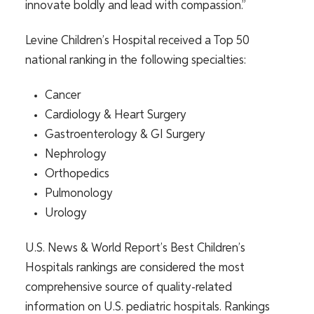
innovate boldly and lead with compassion.”
Levine Children’s Hospital received a Top 50
national ranking in the following specialties:
Cancer
Cardiology & Heart Surgery
Gastroenterology & GI Surgery
Nephrology
Orthopedics
Pulmonology
Urology
U.S. News & World Report’s Best Children’s
Hospitals rankings are considered the most
comprehensive source of quality-related
information on U.S. pediatric hospitals. Rankings