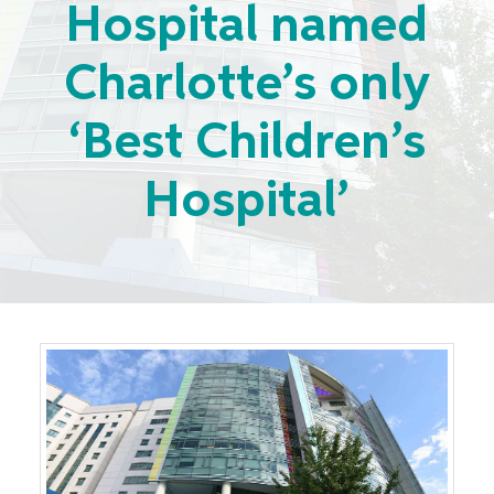
Hospital named
Charlotte’s only
‘Best Children’s
Hospital’