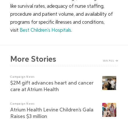
like survival rates, adequacy of nurse staffing,
procedure and patient volume, and availability of
programs for specific illnesses and conditions,
visit
Best Children’s Hospitals
.
More Stories
SEE ALL
Campaign News
$2M gift advances heart and cancer
care at Atrium Health
Campaign News
Atrium Health Levine Children’s Gala
Raises $3 million