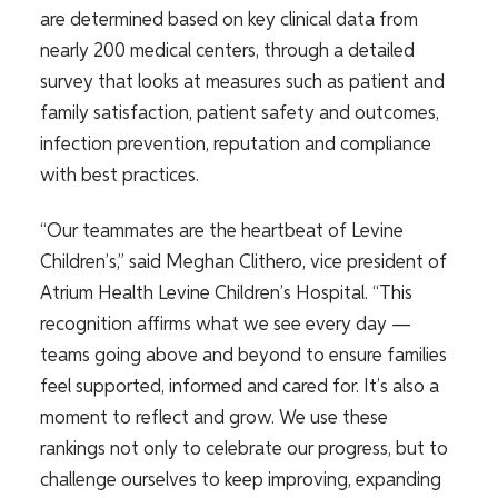
are determined based on key clinical data from
nearly 200 medical centers, through a detailed
survey that looks at measures such as patient and
family satisfaction, patient safety and outcomes,
infection prevention, reputation and compliance
with best practices.
“Our teammates are the heartbeat of Levine
Children’s,” said Meghan Clithero, vice president of
Atrium Health Levine Children’s Hospital. “This
recognition affirms what we see every day —
teams going above and beyond to ensure families
feel supported, informed and cared for. It’s also a
moment to reflect and grow. We use these
rankings not only to celebrate our progress, but to
challenge ourselves to keep improving, expanding