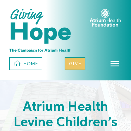
HOME
GIVE
Atrium Health
Levine Children’s