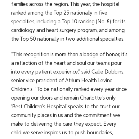
families across the region. This year, the hospital
ranked among the Top 25 nationally in five
specialties, including a Top 10 ranking (No. 8) for its
cardiology and heart surgery program, and among
the Top 50 nationally in two additional specialties.
“This recognition is more than a badge of honor, it’s
a reflection of the heart and soul our teams pour
into every patient experience,” said Callie Dobbins,
senior vice president of Atrium Health Levine
Children’s. “To be nationally ranked every year since
opening our doors and remain Charlotte’s only
‘Best Children’s Hospital’ speaks to the trust our
community places in us and the commitment we
make to delivering the care they expect. Every
child we serve inspires us to push boundaries,