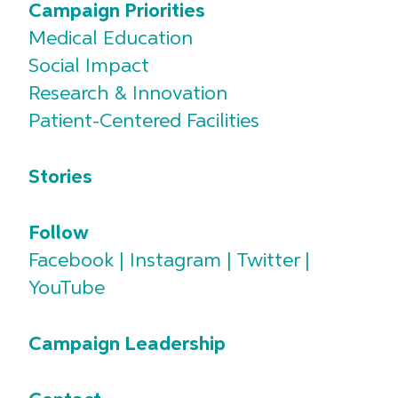
Campaign Priorities
Medical Education
Social Impact
Research & Innovation
Patient-Centered Facilities
Stories
Follow
Facebook
|
Instagram
|
Twitter
|
YouTube
Campaign Leadership