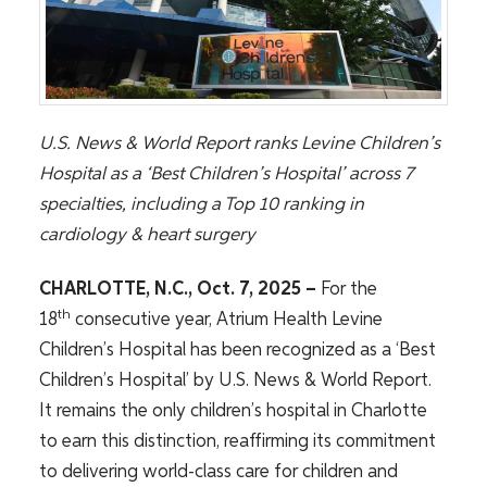
U.S. News & World Report ranks Levine Children’s
Hospital as a ‘Best Children’s Hospital’ across 7
specialties, including a Top 10 ranking in
cardiology & heart surgery
CHARLOTTE, N.C., Oct. 7, 2025
–
For the
th
18
consecutive year, Atrium Health Levine
Children’s Hospital has been recognized as a ‘Best
Children’s Hospital’ by U.S. News & World Report.
It remains the only children’s hospital in Charlotte
to earn this distinction, reaffirming its commitment
to delivering world-class care for children and