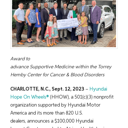
Award to
advance
Supportive
Medicine
within
the
Torrey
Hemby Center for Cancer & Blood Disorders
CHARLOTTE, N.C., Sept.
12
, 2023
–
Hyundai
Hope
On
Wheels®
(HHOW), a 501(c)(3) nonprofit
organization supported by Hyundai Motor
America and its more than 820 U.S.
dealers,
announces a $100,000 Hyundai