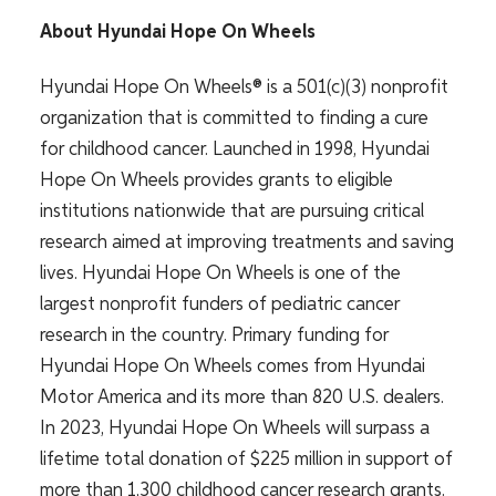
About Hyundai Hope On Wheels
Hyundai Hope On Wheels® is a 501(c)(3) nonprofit
organization that is committed to finding a cure
for childhood cancer. Launched in 1998, Hyundai
Hope On Wheels provides grants to eligible
institutions nationwide that are pursuing critical
research aimed at improving treatments and saving
lives. Hyundai Hope On Wheels is one of the
largest nonprofit funders of pediatric cancer
research in the country. Primary funding for
Hyundai Hope On Wheels comes from Hyundai
Motor America and its more than 820 U.S. dealers.
In 2023, Hyundai Hope On Wheels will surpass a
lifetime total donation of $225 million in support of
more than 1,300 childhood cancer research grants.