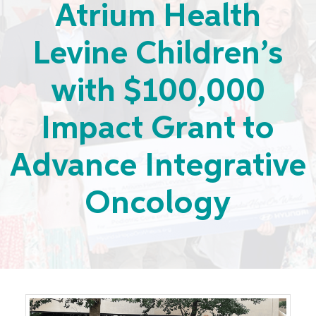
Atrium Health
Levine Children’s
with $100,000
Impact Grant to
Advance Integrative
Oncology