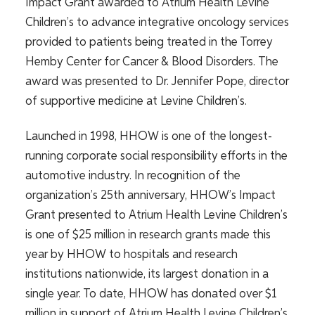
Impact
Grant
awarded
to Atrium Health Levine
Children’s to
advance
integrative oncology services
provided to patients being treated in the Torrey
Hemby Center for Cancer & Blood Disorders.
The
award was presented
to Dr. Jennifer Pope, director
of supportive medicine at Levine Children’s.
Launched in 1998, HHOW is one of the longest-
running corporate social responsibility efforts in the
automotive industry. In recognition of the
organization’s 25th anniversary, HHOW’s Impact
Grant presented to Atrium Health Levine Children’s
is one of $25 million in research grants made this
year by HHOW to hospitals and research
institutions nationwide, its largest donation in a
single year. To date, HHOW has donated over $1
million in support of Atrium Health Levine Children’s