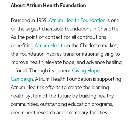
About Atrium Health Foundation
Founded in 1959,
Atrium Health Foundation
is one
of the largest charitable foundations in Charlotte.
As the point of contact for all contributions
benefiting
Atrium Health
in the Charlotte market,
the Foundation inspires transformational giving to
improve health, elevate hope, and advance healing
– for all. Through its current
Giving Hope
Campaign
,
Atrium Health Foundation is supporting
Atrium Health’s efforts to create the learning
health system of the future by building healthy
communities, outstanding education programs,
preeminent research and exemplary facilities.