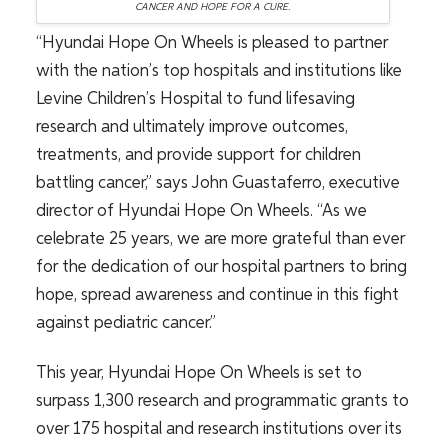
CANCER AND HOPE FOR A CURE.
“Hyundai Hope On Wheels is pleased to partner
with the nation’s top hospitals and institutions like
Levine Children’s Hospital to fund lifesaving
research and ultimately improve outcomes,
treatments, and provide support for children
battling cancer,” says John Guastaferro, executive
director of Hyundai Hope On Wheels. “As we
celebrate 25 years, we are more grateful than ever
for the dedication of our hospital partners to bring
hope, spread awareness and continue in this fight
against pediatric cancer.”
This year, Hyundai Hope On Wheels is set to
surpass 1,300 research and programmatic grants to
over 175 hospital and research institutions over its