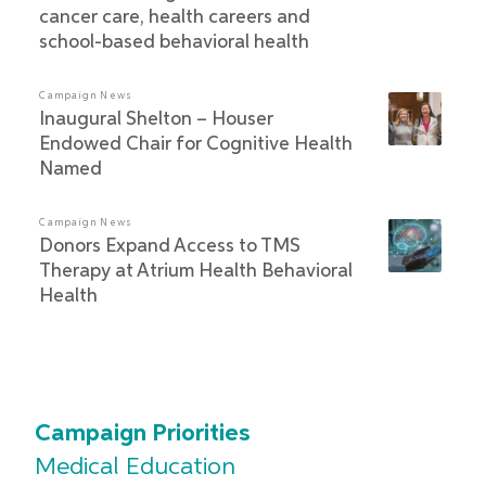
cancer care, health careers and
school-based behavioral health
Campaign News
Inaugural Shelton – Houser
Endowed Chair for Cognitive Health
Named
Campaign News
Donors Expand Access to TMS
Therapy at Atrium Health Behavioral
Health
Campaign Priorities
Medical Education