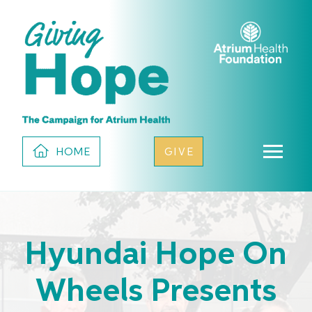
HOME
GIVE
Hyundai Hope On
Wheels Presents