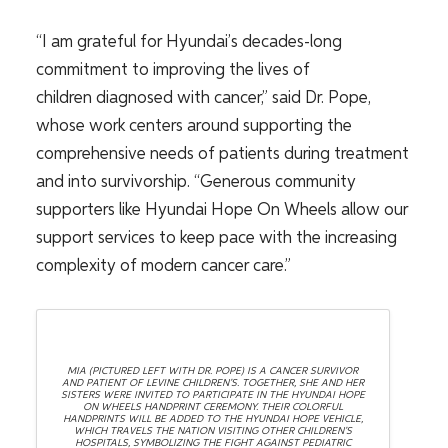
“I am grateful for Hyundai’s decades-long
commitment to improving the lives of
children diagnosed with cancer,” said Dr. Pope,
whose work centers around supporting the
comprehensive needs of patients during treatment
and into survivorship. “Generous community
supporters like Hyundai Hope On Wheels allow our
support services to keep pace with the increasing
complexity of modern cancer care.”
MIA (PICTURED LEFT WITH DR. POPE) IS A CANCER SURVIVOR
AND PATIENT OF LEVINE CHILDREN’S. TOGETHER, SHE AND HER
SISTERS WERE INVITED TO PARTICIPATE IN THE HYUNDAI HOPE
ON WHEELS HANDPRINT CEREMONY. THEIR COLORFUL
HANDPRINTS WILL BE ADDED TO THE HYUNDAI HOPE VEHICLE,
WHICH TRAVELS THE NATION VISITING OTHER CHILDREN’S
HOSPITALS, SYMBOLIZING THE FIGHT AGAINST PEDIATRIC