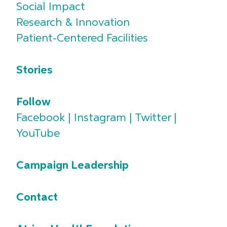
Social Impact
Research & Innovation
Patient-Centered Facilities
Stories
Follow
Facebook
|
Instagram
|
Twitter
|
YouTube
Campaign Leadership
Contact