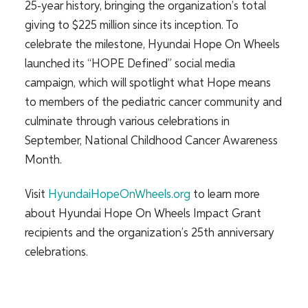
25-year history, bringing the organization’s total
giving to $225 million since its inception. To
celebrate the milestone, Hyundai Hope On Wheels
launched its “HOPE Defined” social media
campaign, which will spotlight what Hope means
to members of the pediatric cancer community and
culminate through various celebrations in
September, National Childhood Cancer Awareness
Month.
Visit
HyundaiHopeOnWheels.org
to learn more
about Hyundai Hope On Wheels Impact Grant
recipients and the organization’s 25th anniversary
celebrations.