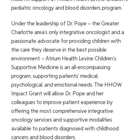
pediatric oncology and blood disorders program.
Under the leadership of Dr. Pope – the Greater
Charlotte area’s only integrative oncologist and a
passionate advocate for providing children with
the care they deserve in the best possible
environment – Atrium Health Levine Children’s
Supportive Medicine is an all-encompassing
program, supporting patients’ medical,
psychological, and emotional needs. The HHOW
Impact Grant will allow Dr. Pope and her
colleagues to improve patient experience by
offering the most comprehensive integrative
oncology services and supportive modalities
available to patients diagnosed with childhood
cancers and blood disorders.