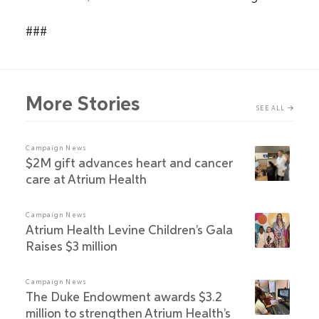
###
More Stories
SEE ALL
Campaign News
$2M gift advances heart and cancer
care at Atrium Health
Campaign News
Atrium Health Levine Children’s Gala
Raises $3 million
Campaign News
The Duke Endowment awards $3.2
million to strengthen Atrium Health’s