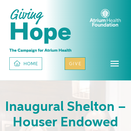
HOME
GIVE
Inaugural Shelton –
Houser Endowed