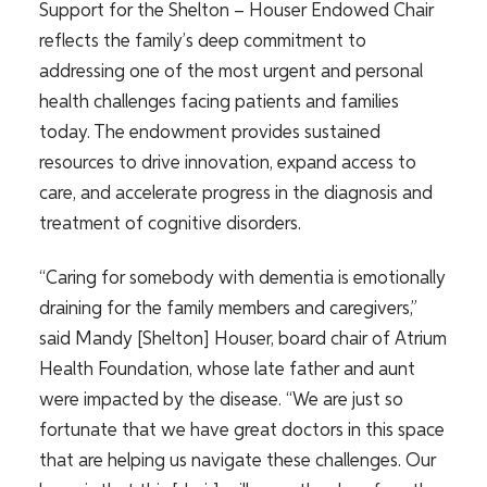
Support for the Shelton – Houser Endowed Chair
reflects the family’s deep commitment to
addressing one of the most urgent and personal
health challenges facing patients and families
today. The endowment provides sustained
resources to drive innovation, expand access to
care, and accelerate progress in the diagnosis and
treatment of cognitive disorders.
“Caring for somebody with dementia is emotionally
draining for the family members and caregivers,”
said Mandy [Shelton] Houser, board chair of Atrium
Health Foundation, whose late father and aunt
were impacted by the disease. “We are just so
fortunate that we have great doctors in this space
that are helping us navigate these challenges. Our