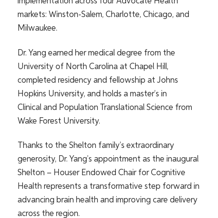
implementation across four Advocate Health
markets: Winston-Salem, Charlotte, Chicago, and
Milwaukee.
Dr. Yang earned her medical degree from the
University of North Carolina at Chapel Hill,
completed residency and fellowship at Johns
Hopkins University, and holds a master’s in
Clinical and Population Translational Science from
Wake Forest University.
Thanks to the Shelton family’s extraordinary
generosity, Dr. Yang’s appointment as the inaugural
Shelton – Houser Endowed Chair for Cognitive
Health represents a transformative step forward in
advancing brain health and improving care delivery
across the region.