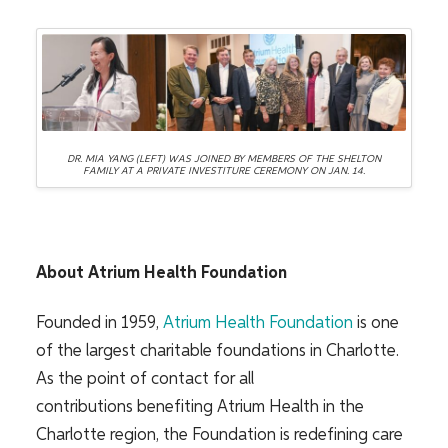
DR. MIA YANG (LEFT) WAS JOINED BY MEMBERS OF THE SHELTON
FAMILY AT A PRIVATE INVESTITURE CEREMONY ON JAN. 14.
About Atrium Health Foundation
Founded in 1959,
Atrium Health Foundation
is one
of the largest charitable foundations in Charlotte.
As the point of contact for all
contributions benefiting Atrium Health in the
Charlotte region, the Foundation is redefining care