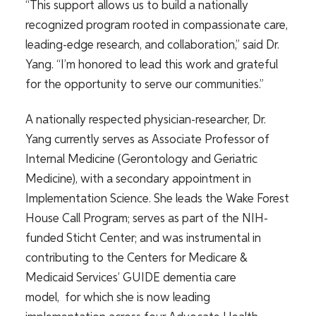
“This support allows us to build a nationally
recognized program rooted in compassionate care,
leading-edge research, and collaboration,” said Dr.
Yang. “I’m honored to lead this work and grateful
for the opportunity to serve our communities.”
A nationally respected physician-researcher, Dr.
Yang currently serves as Associate Professor of
Internal Medicine (Gerontology and Geriatric
Medicine), with a secondary appointment in
Implementation Science. She leads the Wake Forest
House Call Program; serves as part of the NIH-
funded Sticht Center; and was instrumental in
contributing to the Centers for Medicare &
Medicaid Services’ GUIDE dementia care
model, for which she is now leading