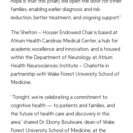
hope is that this [chair] will open the door for other
families, enabling earlier diagnosis and risk
reduction, better treatment, and ongoing support.”
The Shelton – Houser Endowed Chair is based at
Atrium Health Carolinas Medical Center, a hub for
academic excellence and innovation, and is housed
within the Department of Neurology at Atrium
Health Neurosciences Institute – Charlotte in
partnership with Wake Forest University School of
Medicine.
“Tonight, we’re celebrating a commitment to
cognitive health — to patients and families, and
the future of health care and discovery in this
area,” shared Dr. Ebony Boulware, dean of Wake
Forest University School of Medicine, at the