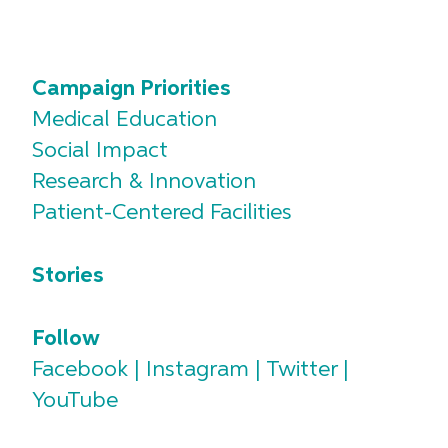
Campaign Priorities
Medical Education
Social Impact
Research & Innovation
Patient-Centered Facilities
Stories
Follow
Facebook
|
Instagram
|
Twitter
|
YouTube