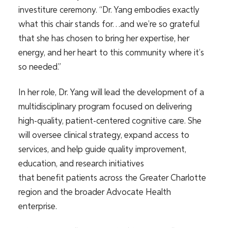
investiture ceremony. “Dr. Yang embodies exactly
what this chair stands for…and we’re so grateful
that she has chosen to bring her expertise, her
energy, and her heart to this community where it’s
so needed.”
In her role, Dr. Yang will lead the development of a
multidisciplinary program focused on delivering
high-quality, patient-centered cognitive care. She
will oversee clinical strategy, expand access to
services, and help guide quality improvement,
education, and research initiatives
that benefit patients across the Greater Charlotte
region and the broader Advocate Health
enterprise.