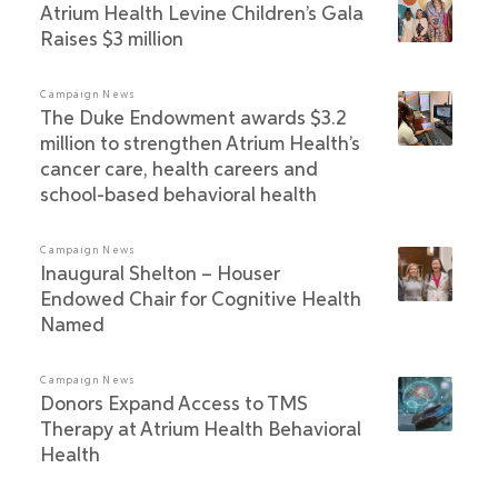
Atrium Health Levine Children’s Gala
Raises $3 million
Campaign News
The Duke Endowment awards $3.2
million to strengthen Atrium Health’s
cancer care, health careers and
school-based behavioral health
Campaign News
Inaugural Shelton – Houser
Endowed Chair for Cognitive Health
Named
Campaign News
Donors Expand Access to TMS
Therapy at Atrium Health Behavioral
Health