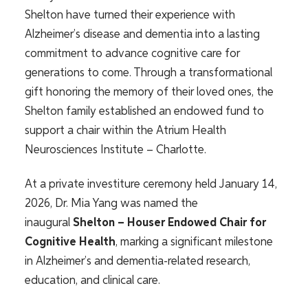
Shelton have turned their experience with
Alzheimer’s disease and dementia into a lasting
commitment to advance cognitive care for
generations to come. Through a transformational
gift honoring the memory of their loved ones, the
Shelton family established an endowed fund to
support a chair within the Atrium Health
Neurosciences Institute – Charlotte.
At a private investiture ceremony held January 14,
2026, Dr. Mia Yang was named the
inaugural
Shelton – Houser Endowed Chair for
Cognitive Health
, marking a significant milestone
in Alzheimer’s and dementia-related research,
education, and clinical care.