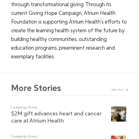
through transformational giving. Through its
current Giving Hope Campaign, Atrium Health
Foundation is supporting Atrium Health’s efforts to
create the learning health system of the future by
building healthy communities, outstanding
education programs, preeminent research and
exemplary facilities.
More Stories
SEE ALL
Campaign News
$2M gift advances heart and cancer
care at Atrium Health
Campaign News