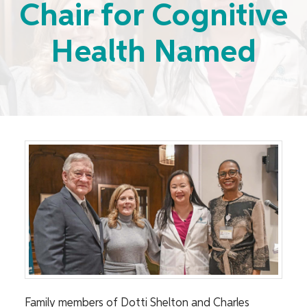
Chair for Cognitive
Health Named
Family members of Dotti Shelton and Charles