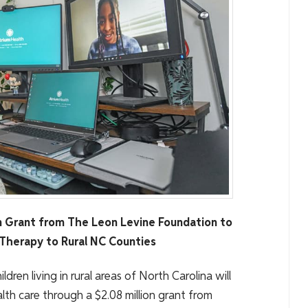
n Grant from The Leon Levine Foundation to
Therapy to Rural NC Counties
ildren living in rural areas of North Carolina will
th care through a $2.08 million grant from