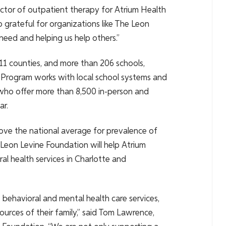
ctor of outpatient therapy for Atrium Health
 grateful for organizations like The Leon
need and helping us help others.”
 11 counties, and more than 206 schools,
 Program works with local school systems and
 who offer more than 8,500 in-person and
ar.
ove the national average for prevalence of
 Leon Levine Foundation will help Atrium
ral health services in Charlotte and
 behavioral and mental health care services,
sources of their family,” said Tom Lawrence,