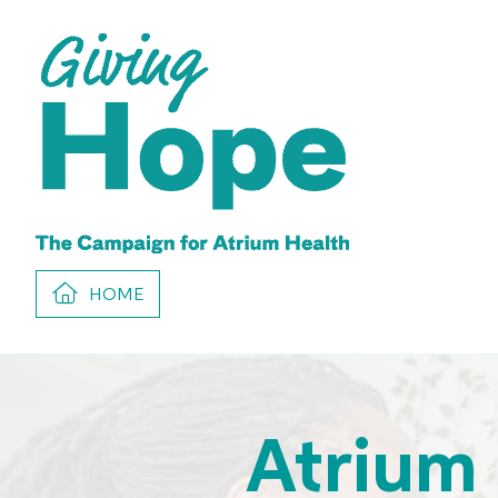
HOME
Atrium 