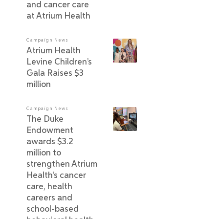
and cancer care
at Atrium Health
Campaign News
Atrium Health
Levine Children’s
Gala Raises $3
million
Campaign News
The Duke
Endowment
awards $3.2
million to
strengthen Atrium
Health’s cancer
care, health
careers and
school-based