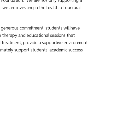
Foundation. “We are not only supporting a
we are investing in the health of our rural
 generous commitment, students will have
on therapy and educational sessions that
and treatment, provide a supportive environment
ltimately support students’ academic success.