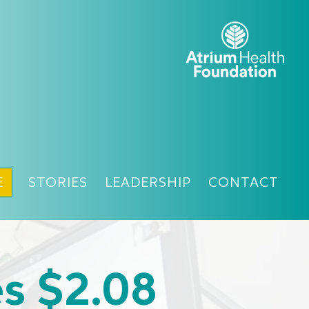
E
STORIES
LEADERSHIP
CONTACT
es $2.08