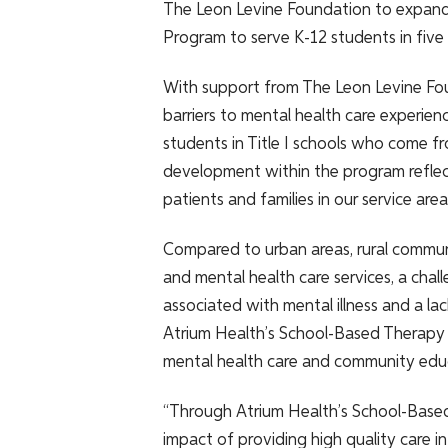
The Leon Levine Foundation to expand
Program to serve K-12 students in five 
With support from The Leon Levine Fou
barriers to mental health care experienc
students in Title I schools who come fro
development within the program reflec
patients and families in our service area
Compared to urban areas, rural commun
and mental health care services, a ch
associated with mental illness and a la
Atrium Health’s School-Based Therapy Pr
mental health care and community edu
“Through Atrium Health’s School-Based
impact of providing high quality care 