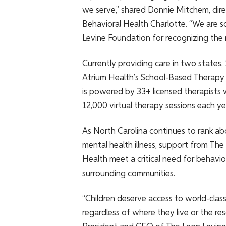
we serve,” shared Donnie Mitchem, dire
Behavioral Health Charlotte. “We are so
Levine Foundation for recognizing the 
Currently providing care in two states,
Atrium Health’s School-Based Therapy
is powered by 33+ licensed therapists
12,000 virtual therapy sessions each ye
As North Carolina continues to rank ab
mental health illness, support from The
Health meet a critical need for behavio
surrounding communities.
“Children deserve access to world-class
regardless of where they live or the re