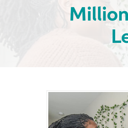
Millio
L