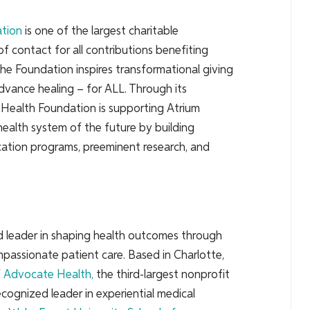
ation
is one of the largest charitable
of contact for all contributions benefiting
the Foundation inspires transformational giving
dvance healing – for ALL. Through its
m Health Foundation is supporting Atrium
 health system of the future by building
ation programs, preeminent research, and
ed leader in shaping health outcomes through
passionate patient care. Based in Charlotte,
f
Advocate Health
,
the third-largest nonprofit
cognized leader in experiential medical