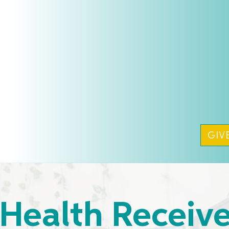
GIV
Health Receiv