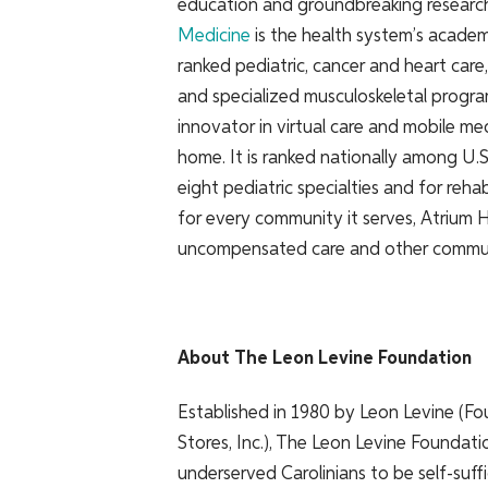
education and groundbreaking researc
Medicine
is the health system’s academ
ranked pediatric, cancer and heart care
and specialized musculoskeletal progra
innovator in virtual care and mobile me
home. It is ranked nationally among U.
eight pediatric specialties and for reh
for every community it serves, Atrium He
uncompensated care and other commun
About The Leon Levine Foundation
Established in 1980 by Leon Levine (Fo
Stores, Inc.), The Leon Levine Foundat
underserved Carolinians to be self-suf