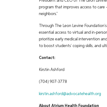
President and CEO of The Leon Levine 
program that improves access to care – 
neighbors.”
Through The Leon Levine Foundation’s
essential access to virtual and in-pers
prioritize early medical intervention 
to boost students’ coping skills, and u
Contact:
Kirstin Ashford
(704) 907-3778
kirstin.ashford@advocatehealth.org
About Atrium Health Foundation