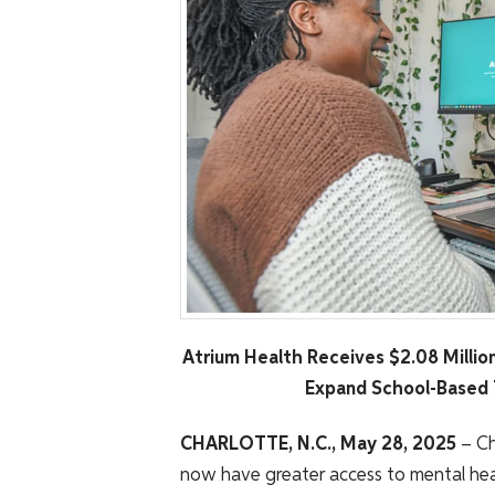
Atrium Health Receives $2.08 Millio
Expand School-Based 
CHARLOTTE, N.C., May 28, 2025
– Ch
now have greater access to mental heal