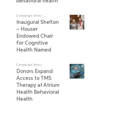
behavioral health
Campaign News
Inaugural Shelton
– Houser
Endowed Chair
for Cognitive
Health Named
Campaign News
Donors Expand
Access to TMS
Therapy at Atrium
Health Behavioral
Health