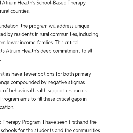
 Atrium Health’s School-Based Therapy
rural counties.
ndation, the program will address unique
ed by residents in rural communities, including
m lower income families. This critical
ts Atrium Health’s deep commitment to all
.
ities have fewer options for both primary
allenge compounded by negative stigmas
ck of behavioral health support resources.
ogram aims to fill these critical gaps in
cation.
 Therapy Program, I have seen firsthand the
in schools for the students and the communities