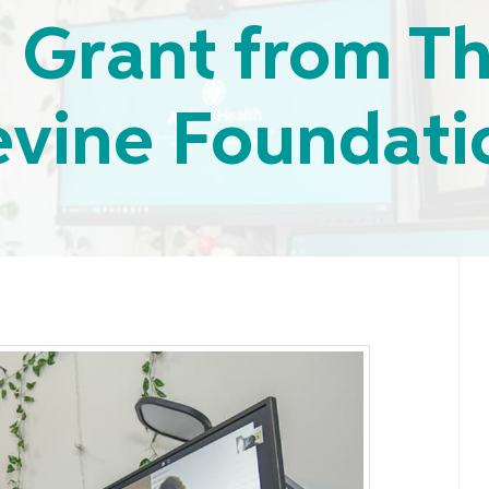
n Grant from T
evine Foundati