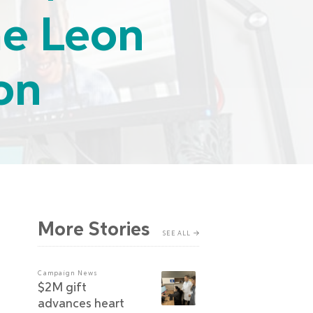
he Leon
on
More Stories
SEE ALL
Campaign News
$2M gift
advances heart