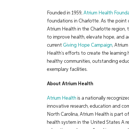
Founded in 1959,
Atrium Health Found
foundations in Charlotte. As the point 
Atrium Health in the Charlotte region, 
to improve health, elevate hope, and a
current
Giving Hope Campaign
, Atriu
Health’s efforts to create the learning
healthy communities, outstanding educ
exemplary facilities.
About Atrium Health
Atrium Health
is a nationally recogniz
innovative research, education and com
North Carolina, Atrium Health is part o
health system in the United States A re