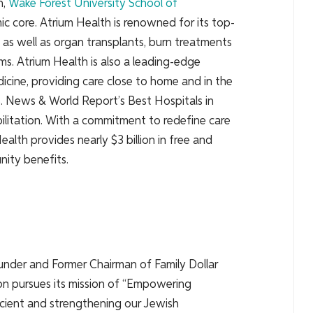
h,
Wake Forest
University School of
ic core. Atrium Health is renowned for its top-
, as well as organ transplants, burn treatments
ms. Atrium Health is also a leading-edge
dicine, providing care close to home and in the
S. News & World Report’s Best Hospitals in
abilitation. With a commitment to redefine care
alth provides nearly $3 billion in free and
ity benefits.
under and Former Chairman of Family Dollar
ion pursues its mission of “Empowering
ficient and strengthening our Jewish