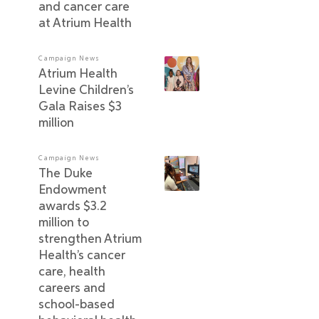
and cancer care
at Atrium Health
Campaign News
Atrium Health
Levine Children’s
Gala Raises $3
million
Campaign News
The Duke
Endowment
awards $3.2
million to
strengthen Atrium
Health’s cancer
care, health
careers and
school-based