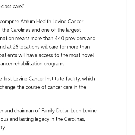
lass care.”
comprise Atrium Health Levine Cancer
 the Carolinas and one of the largest
bination means more than 440 providers and
d at 28 locations will care for more than
atients will have access to the most novel
ancer rehabilitation programs.
irst Levine Cancer Institute facility, which
 change the course of cancer care in the
r and chairman of Family Dollar. Leon Levine
ous and lasting legacy in the Carolinas,
ty.