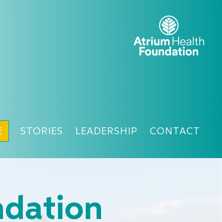
E
STORIES
LEADERSHIP
CONTACT
ndation