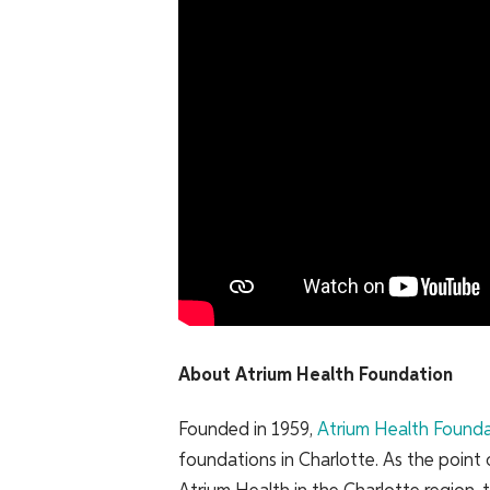
About Atrium Health Foundation
Founded in 1959,
Atrium Health Found
foundations in Charlotte. As the point 