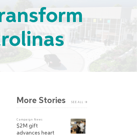
 Transform
rolinas
More Stories
SEE ALL
Campaign News
$2M gift
advances heart