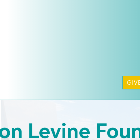
GIV
on Levine Fou