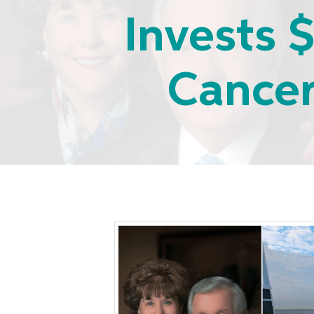
Invests $
Cancer