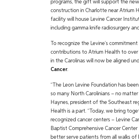
programs, the gift will support the new 
construction in Charlotte near Atrium 
facility will house Levine Cancer Instit
including gamma knife radiosurgery and
To recognize the Levine’s commitment – 
contributions to Atrium Health to over 
in the Carolinas will now be aligned u
Cancer
.
“The Leon Levine Foundation has been 
so many North Carolinians – no matter t
Haynes, president of the Southeast re
Health is a part. “Today, we bring toge
recognized cancer centers – Levine Ca
Baptist Comprehensive Cancer Center –
better serve patients from all walks of