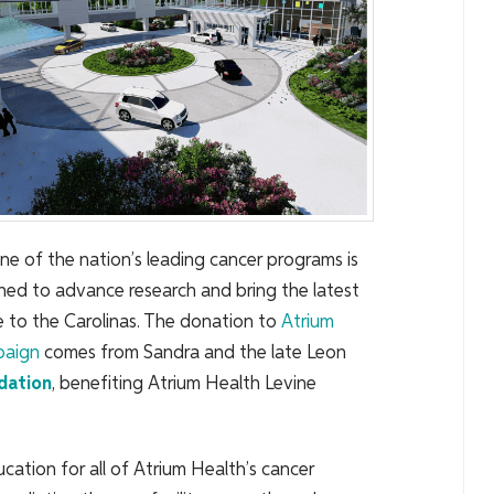
ne of the nation’s leading cancer programs is
igned to advance research and bring the latest
e to the Carolinas. The donation to
Atrium
aign
comes from Sandra and the late Leon
dation
, benefiting Atrium Health Levine
cation for all of Atrium Health’s cancer