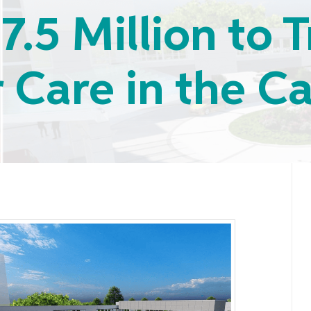
7.5 Million to
 Care in the Ca