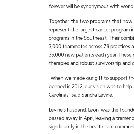
forever will be synonymous with world-c
Together, the two programs that now 
represent the largest cancer program in
programs in the Southeast​. Their com
3,000 teammates across 78 practices an
35,000 new patients each year. These p
therapies and robust survivorship and c
“When we made our gift to support the f
opened in 2012, our vision was to help
Carolinas,” said Sandra Levine.
Levine’s husband, Leon, was the founde
passed away in April, leaving a tremend
significantly in the health care communi