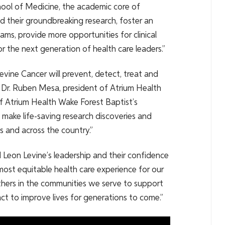
hool of Medicine, the academic core of
d their groundbreaking research, foster an
ms, provide more opportunities for clinical
r the next generation of health care leaders.”
evine Cancer will prevent, detect, treat and
d Dr. Ruben Mesa, president of Atrium Health
f Atrium Health Wake Forest Baptist’s
make life-saving research discoveries and
as and across the country.”
 Leon Levine’s leadership and their confidence
most equitable health care experience for our
thers in the communities we serve to support
act to improve lives for generations to come.”