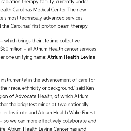
radiation therapy facility, currently under
Health Carolinas Medical Center. The new
ute’s most technically advanced services,
 the Carolinas’ first proton beam therapy.
which brings their lifetime collective
$80 million – all Atrium Health cancer services
nder one unifying name:
Atrium Health Levine
instrumental in the advancement of care for
heir race, ethnicity or background,” said Ken
gion of Advocate Health, of which Atrium
ther the brightest minds at two nationally
ncer Institute and Atrium Health Wake Forest
 so we can more effectively collaborate and
 life. Atrium Health Levine Cancer has and