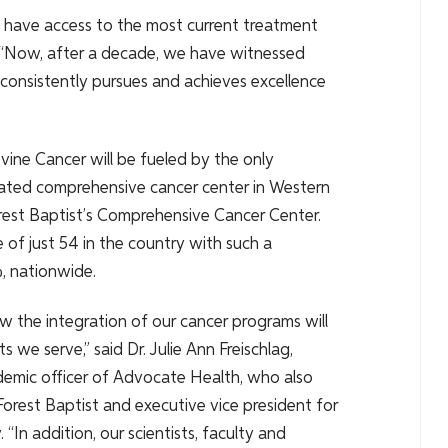
d have access to the most current treatment
. “Now, after a decade, we have witnessed
consistently pursues and achieves excellence
ine Cancer will be fueled by the only
nated comprehensive cancer center in Western
rest Baptist’s Comprehensive Cancer Center.
of just 54 in the country with such a
%, nationwide.
 the integration of our cancer programs will
s we serve,” said Dr. Julie Ann Freischlag,
demic officer of Advocate Health, who also
orest Baptist and executive vice president for
 “In addition, our scientists, faculty and