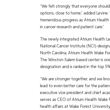
“We felt strongly that everyone shoul
options, close to home,” added Levine
tremendous progress as Atrium Health 
in cancer research and patient care.”
The newly integrated Atrium Health Lev
National Cancer Institute (NCI)-desig
North Carolina, Atrium Health Wake Fo
The Winston-Salem based center is one 
designation and is ranked in the top 5
“We are stronger together, and we know
lead to even better care for the patient
executive vice president and chief aca
serves as CEO of Atrium Health Wake F
health affairs at Wake Forest University.