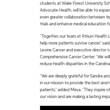
students at Wake Forest University Sc
Advocate Health, will be able to expan
even greater collaboration between tea
trials and enhance medical education fo
“Together, our team at Atrium Health L
help more patients survive cancer,” sai
Levine Cancer and executive director o
Comprehensive Cancer Center. “We will 
reduce health disparities in the Carolin
“We are deeply grateful for Sandra and
in our mission to provide the best and 
patients,” added Mesa. “They inspire o
our vision and are making a lasting imp