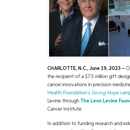
CHARLOTTE, N.C., June 19, 2023
–
O
the recipient of a $7.5 million gift des
cancer innovations in precision medicin
Health Foundation’s
Giving Hope
camp
Levine through
The Leon Levine Foun
Cancer Institute.
In addition to funding research and edu