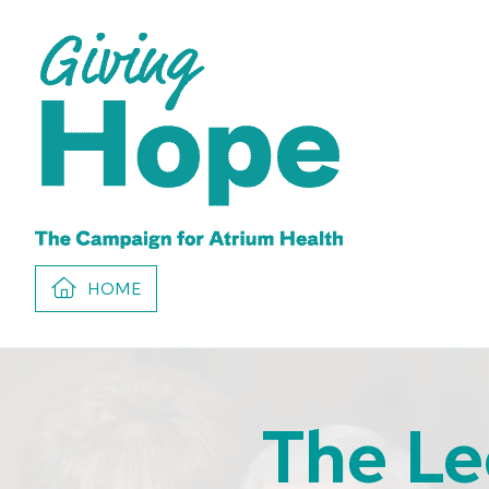
HOME
The Le