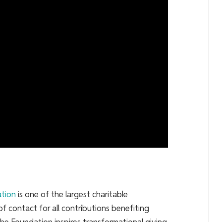
ation
is one of the largest charitable
of contact for all contributions benefiting