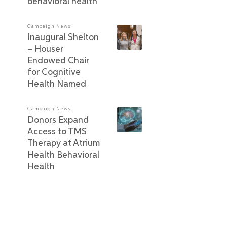
behavioral health
Campaign News
Inaugural Shelton
– Houser
Endowed Chair
for Cognitive
Health Named
Campaign News
Donors Expand
Access to TMS
Therapy at Atrium
Health Behavioral
Health