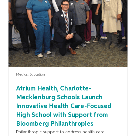
Learn More
Medical Education
Atrium Health, Charlotte-
Mecklenburg Schools Launch
Innovative Health Care-Focused
High School with Support from
Bloomberg Philanthropies
Philanthropic support to address health care