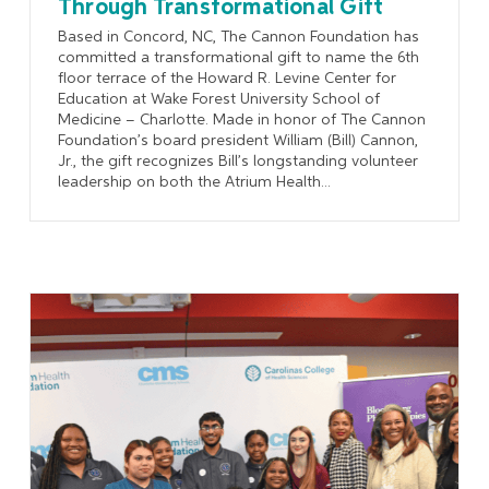
Through Transformational Gift
Based in Concord, NC, The Cannon Foundation has
committed a transformational gift to name the 6th
floor terrace of the Howard R. Levine Center for
Education at Wake Forest University School of
Medicine – Charlotte. Made in honor of The Cannon
Foundation’s board president William (Bill) Cannon,
Jr., the gift recognizes Bill’s longstanding volunteer
leadership on both the Atrium Health...