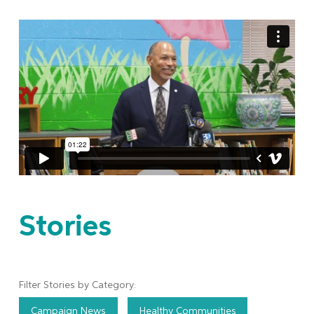
Stories
Filter Stories by Category:
Campaign News
Healthy Communities