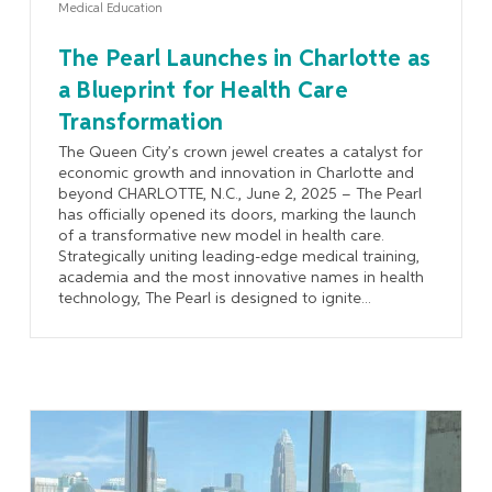
Medical Education
The Pearl Launches in Charlotte as
a Blueprint for Health Care
Transformation
The Queen City’s crown jewel creates a catalyst for
economic growth and innovation in Charlotte and
beyond CHARLOTTE, N.C., June 2, 2025 – The Pearl
has officially opened its doors, marking the launch
of a transformative new model in health care.
Strategically uniting leading-edge medical training,
academia and the most innovative names in health
technology, The Pearl is designed to ignite...