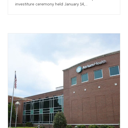
investiture ceremony held January 14,...
Learn More