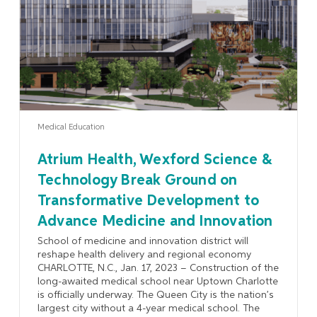
Medical Education
Atrium Health, Wexford Science &
Technology Break Ground on
Transformative Development to
Advance Medicine and Innovation
School of medicine and innovation district will
reshape health delivery and regional economy
CHARLOTTE, N.C., Jan. 17, 2023 – Construction of the
long-awaited medical school near Uptown Charlotte
is officially underway. The Queen City is the nation’s
largest city without a 4-year medical school. The