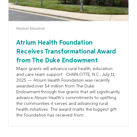
Medical Education
Atrium Health Foundation
Receives Transformational Award
from The Duke Endowment
Major grants will advance rural health, education
and care team support CHARLOTTE, N.C., July 11,
2025 — Atrium Health Foundation was recently
awarded over $4 million from The Duke
Endowment through five grants that will significantly
advance Atrium Health’s commitments to uplifting
the communities it serves and advancing rural
health initiatives. The award marks the biggest gift
the Foundation has received from...