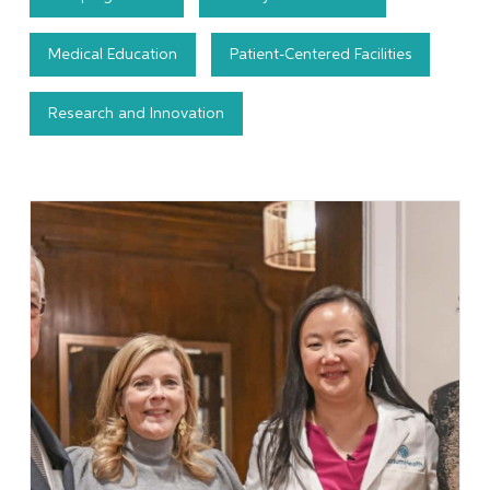
Medical Education
Patient-Centered Facilities
Research and Innovation
Learn More