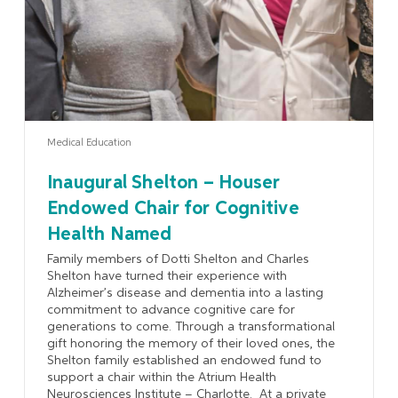
Medical Education
Inaugural Shelton – Houser
Endowed Chair for Cognitive
Health Named
Family members of Dotti Shelton and Charles
Shelton have turned their experience with
Alzheimer’s disease and dementia into a lasting
commitment to advance cognitive care for
generations to come. Through a transformational
gift honoring the memory of their loved ones, the
Shelton family established an endowed fund to
support a chair within the Atrium Health
Neurosciences Institute – Charlotte. At a private