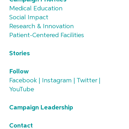
Medical Education
Social Impact
Research & Innovation
Patient-Centered Facilities
Stories
Follow
Facebook
|
Instagram
|
Twitter
|
YouTube
Campaign Leadership
Contact