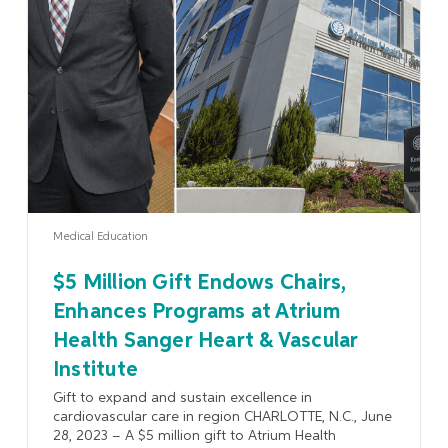
Learn More
Medical Education
$5 Million Gift Endows Chairs,
Enhances Programs at Atrium
Health Sanger Heart & Vascular
Institute
Gift to expand and sustain excellence in
cardiovascular care in region CHARLOTTE, N.C., June
28, 2023 – A $5 million gift to Atrium Health