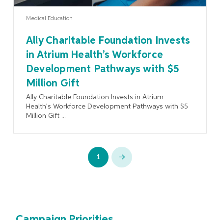
Medical Education
Ally Charitable Foundation Invests
in Atrium Health’s Workforce
Development Pathways with $5
Million Gift
Ally Charitable Foundation Invests in Atrium
Health’s Workforce Development Pathways with $5
Million Gift ...
1
Next
Campaign Priorities