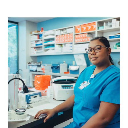
Learn More