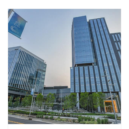
Learn More