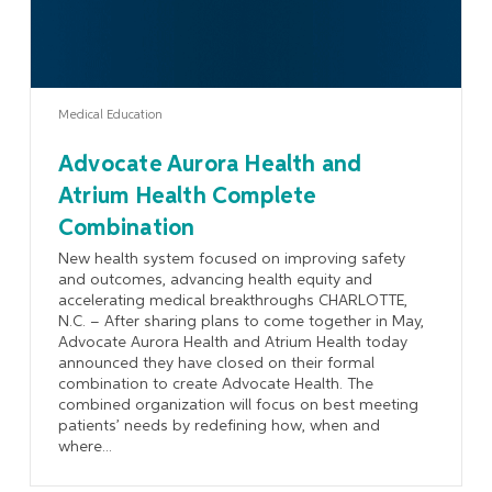
Medical Education
Advocate Aurora Health and
Atrium Health Complete
Combination
New health system focused on improving safety
and outcomes, advancing health equity and
accelerating medical breakthroughs CHARLOTTE,
N.C. – After sharing plans to come together in May,
Advocate Aurora Health and Atrium Health today
announced they have closed on their formal
combination to create Advocate Health. The
combined organization will focus on best meeting
patients’ needs by redefining how, when and
where...