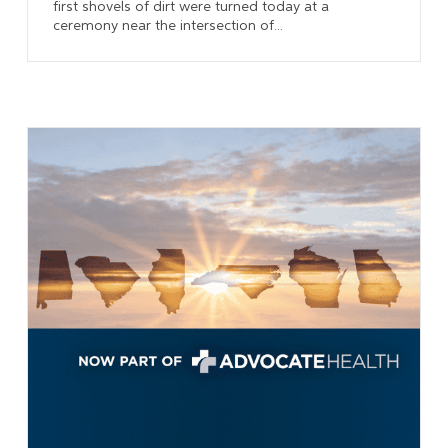
first shovels of dirt were turned today at a
ceremony near the intersection of...
Learn More