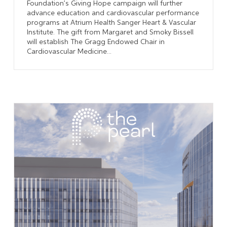
Foundation’s Giving Hope campaign will further
advance education and cardiovascular performance
programs at Atrium Health Sanger Heart & Vascular
Institute. The gift from Margaret and Smoky Bissell
will establish The Gragg Endowed Chair in
Cardiovascular Medicine...
Learn More