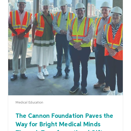
Learn More
Medical Education
The Cannon Foundation Paves the
Way for Bright Medical Minds