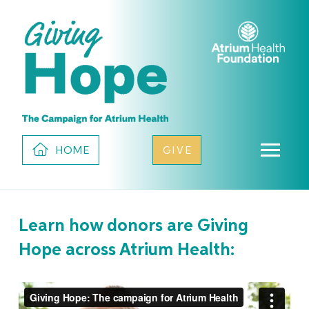
HOME
GIVE
Learn how donors are Giving
Hope across Atrium Health: