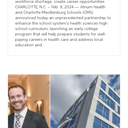
workforce shortage; create career opportunities
CHARLOTTE, N.C. – Feb. 8, 2024 — Atrium Health
and Charlotte-Mecklenburg Schools (CMS)
announced today an unprecedented partnership to
enhance the school system’s health sciences high
school curriculum, launching an early college
program that will help prepare students for well-
paying careers in health care and address local
education and...